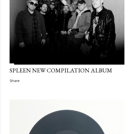
SPLEEN NEW COMPILATION ALBUM
Share