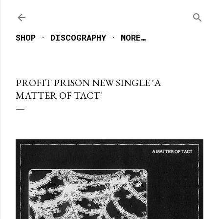
Skip to main content
SHOP
DISCOGRAPHY
MORE…
PROFIT PRISON NEW SINGLE 'A
MATTER OF TACT'