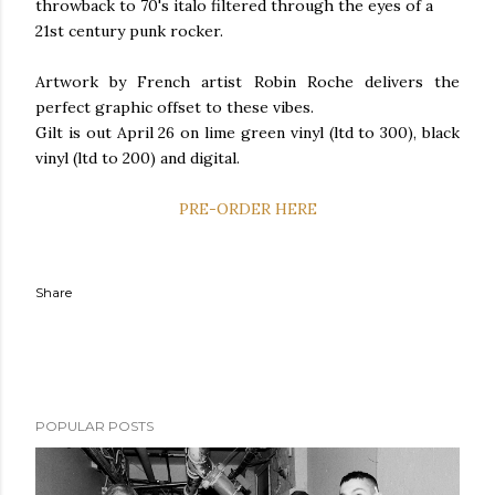
throwback to 70's italo filtered through the eyes of a
21st century punk rocker.
Artwork by French artist Robin Roche delivers the
perfect graphic offset to these vibes.
Gilt is out April 26 on lime green vinyl (ltd to 300), black
vinyl (ltd to 200) and digital.
PRE-ORDER HERE
Share
POPULAR POSTS