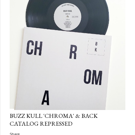
BUZZ KULL 'CHROMA' & BACK
CATALOG REPRESSED
Share