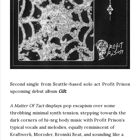
Second single from Seattle-based solo act Profit Prison
upcoming debut album
Gilt
.
A Matter Of Tact
displays pop escapism over some
throbbing minimal synth tension, stepping towards the
dark corners of hi-nrg body music with Profit Prison’s
typical vocals and melodies, equally reminiscent of
Kraftwerk, Moroder, Bronski Beat, and sounding like a