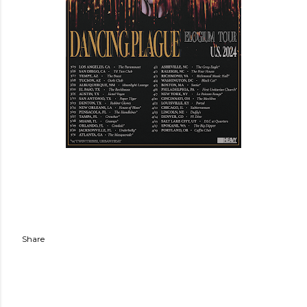
Share