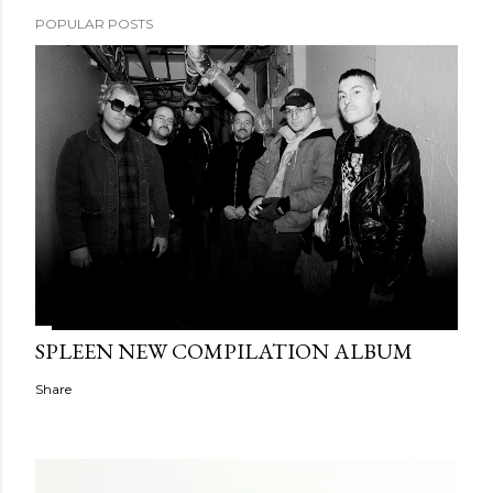
POPULAR POSTS
SPLEEN NEW COMPILATION ALBUM
Share