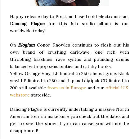
Happy release day to Portland based cold electronics act
Dancing Plague
for this 5th studio album is out
worldwide today!
On
Elogium
Conor Knowles continues to flesh out his
own brand of crushing darkwave, one rich with
throbbing basslines, rave synths and pounding drums
balanced with pop sensibilities and catchy hooks.
Yellow Orange Vinyl LP limited to 250 almost gone. Black
vinyl LP limited to 250 and 4-panel digipak CD limited to
200 still available
from us in Europe
and our
official U.S.
webstore
stateside.
Dancing Plague is currently undertaking a massive North
American tour so make sure you check out the dates and
get to see the show if you can cause you will not be
disappointed!