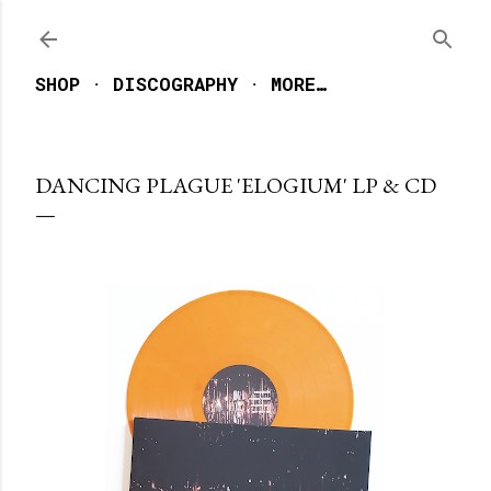
Skip to main content
SHOP
DISCOGRAPHY
MORE…
DANCING PLAGUE 'ELOGIUM' LP & CD