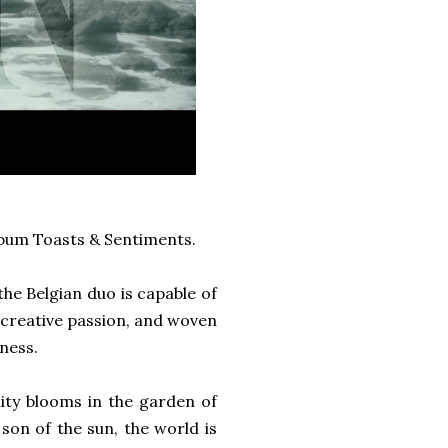
lbum Toasts & Sentiments.
the Belgian duo is capable of
y creative passion, and woven
ness.
ility blooms in the garden of
son of the sun, the world is