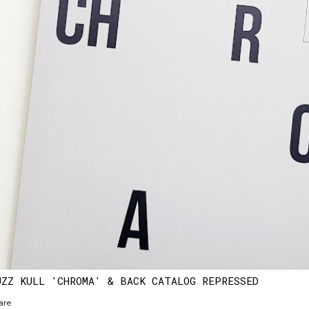
UZZ KULL 'CHROMA' & BACK CATALOG REPRESSED
are