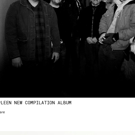
PLEEN NEW COMPILATION ALBUM
are