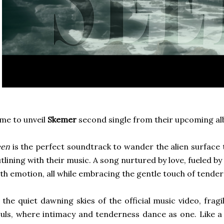
me to unveil
Skemer
second single from their upcoming a
een
is the perfect soundtrack to wander the alien surface 
tlining with their music. A song nurtured by love, fueled b
th emotion, all while embracing the gentle touch of tender
 the quiet dawning skies of the official music video, frag
uls, where intimacy and tenderness dance as one. Like a 