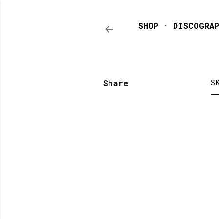
SHOP
DISCOGRAP
Share
S