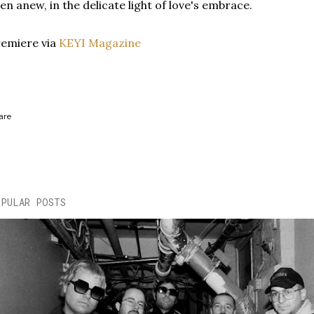
en anew, in the delicate light of love's embrace.
emiere via
KEYI Magazine
are
OPULAR POSTS