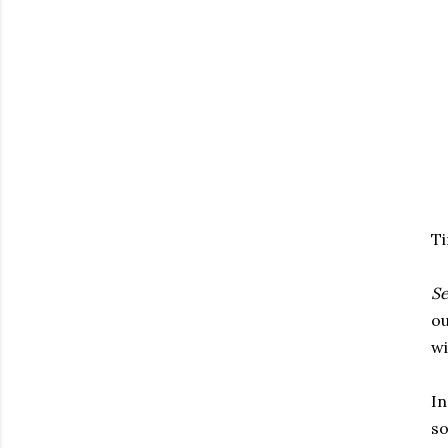
Ti
S
ou
wi
In
so