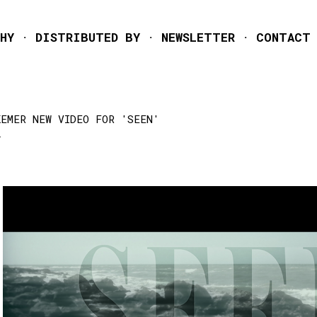
Skip to main content
HY
DISTRIBUTED BY
NEWSLETTER
CONTACT
KEMER NEW VIDEO FOR 'SEEN'