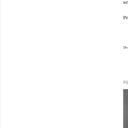
se
Pr
Sh
P