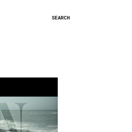
SEARCH