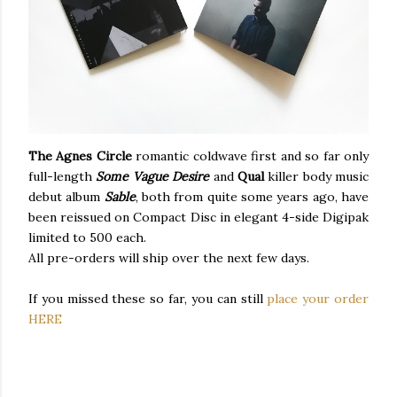
The Agnes Circle
romantic coldwave first and so far only
full-length
Some Vague Desire
and
Qual
killer body music
debut album
Sable
, both from quite some years ago, have
been reissued on Compact Disc in elegant 4-side Digipak
limited to 500 each.
All pre-orders will ship over the next few days.
If you missed these so far, you can still
place your order
HERE