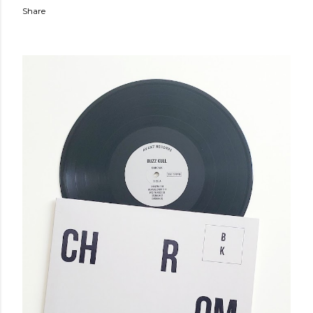
Share