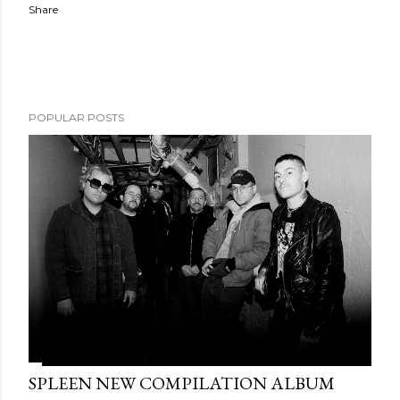
Share
POPULAR POSTS
SPLEEN NEW COMPILATION ALBUM