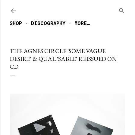
Skip to main content
SHOP
DISCOGRAPHY
MORE…
THE AGNES CIRCLE 'SOME VAGUE
DESIRE' & QUAL 'SABLE' REISSUED ON
CD