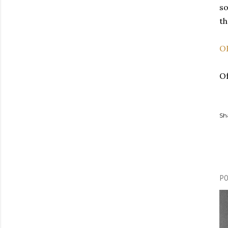
so
th
O
Of
Sh
P