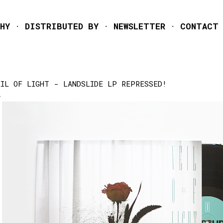
Skip to main content
HY
DISTRIBUTED BY
NEWSLETTER
CONTACT
EIL OF LIGHT - LANDSLIDE LP REPRESSED!