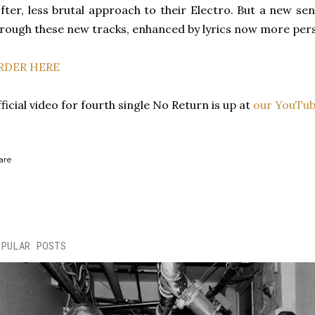
fter, less brutal approach to their Electro. But a new sens
rough these new tracks, enhanced by lyrics now more pers
RDER HERE
ficial video for fourth single No Return is up at
our YouTub
are
OPULAR POSTS