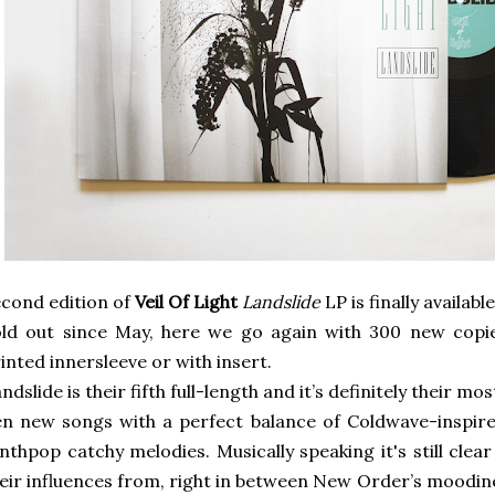
cond edition of
Veil Of Light
Landslide
LP is finally available
ld out since May, here we go again with 300 new copie
inted innersleeve or with insert.
ndslide is their fifth full-length and it’s definitely their m
n new songs with a perfect balance of Coldwave-inspir
nthpop catchy melodies. Musically speaking it's still cle
eir influences from, right in between New Order’s moodine