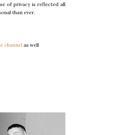
e of privacy is reflected all
onal than ever.
e channel
as well