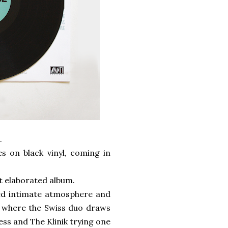
.
s on black vinyl, coming in
ost elaborated album.
ed intimate atmosphere and
ar where the Swiss duo draws
ss and The Klinik trying one