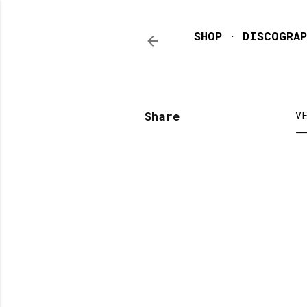
SHOP
DISCOGRAP
Share
V