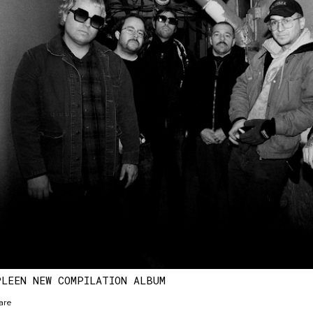
PLEEN NEW COMPILATION ALBUM
are