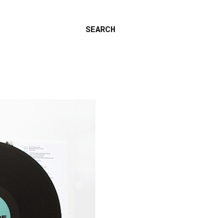
SEARCH