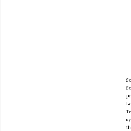
Se
So
pr
La
Te
sy
th