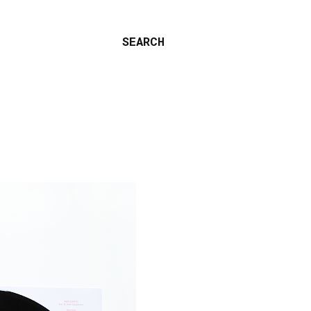
SEARCH