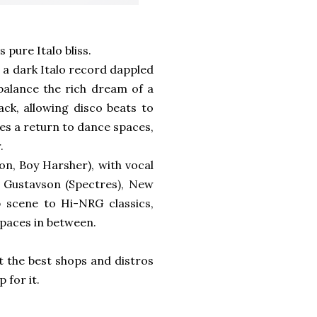
s pure Italo bliss.
 a dark Italo record dappled
 balance the rich dream of a
ack, allowing disco beats to
tes a return to dance spaces,
.
n, Boy Harsher), with vocal
n Gustavson (Spectres), New
b scene to Hi-NRG classics,
spaces in between.
at the best shops and distros
 for it.