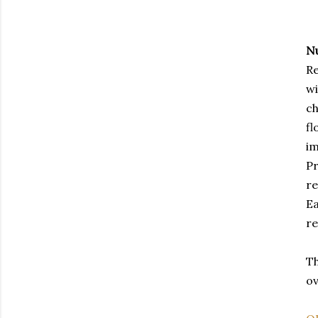
N
Re
wi
ch
fl
im
Pr
re
Ea
re
Th
ov