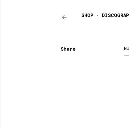
SHOP
DISCOGRAP
Share
N