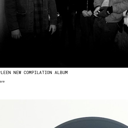
PLEEN NEW COMPILATION ALBUM
are