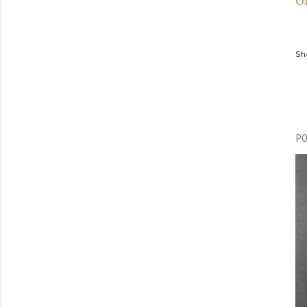
O
Sh
P