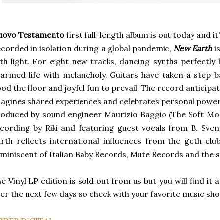
uovo Testamento
first full-length album is out today and it'
corded in isolation during a global pandemic,
New Earth
is
th light. For eight new tracks, dancing synths perfectly
armed life with melancholy. Guitars have taken a step b
ood the floor and joyful fun to prevail. The record anticipa
agines shared experiences and celebrates personal power
oduced by sound engineer Maurizio Baggio (The Soft Moo
cording by Riki and featuring guest vocals from B. Sve
rth reflects international influences from the goth clu
miniscent of Italian Baby Records, Mute Records and the 
e Vinyl LP edition is sold out from us but you will find it 
er the next few days so check with your favorite music shop