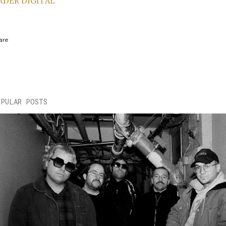
RDER DIGITAL
are
OPULAR POSTS