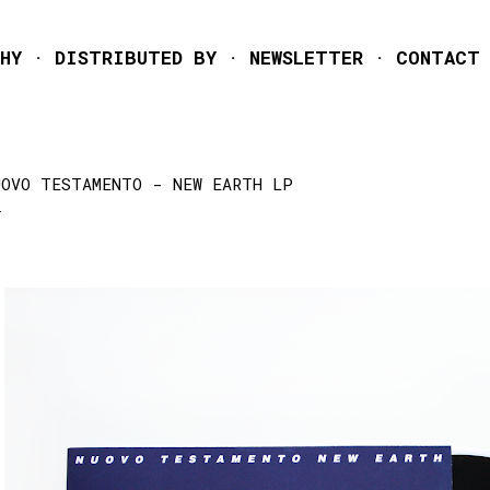
Skip to main content
HY
DISTRIBUTED BY
NEWSLETTER
CONTACT
UOVO TESTAMENTO - NEW EARTH LP