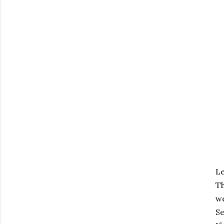
Le
T
we
Se