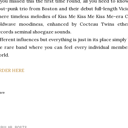
 you missed this the first time round, all you need to kn
st-punk trio from Boston and their debut full-length Vic
ere timeless melodies of Kiss Me Kiss Me Kiss Me-era 
oldwave moodiness, enhanced by Cocteau Twins ether
cords seminal shoegaze sounds.
fferent influences but everything is just in its place sim
e rare band where you can feel every individual membe
rld.
RDER HERE
are
OPULAR POSTS