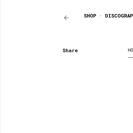
SHOP
DISCOGRAP
Share
H