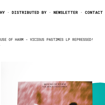
Skip to main content
HY
DISTRIBUTED BY
NEWSLETTER
CONTACT
OUSE OF HARM - VICIOUS PASTIMES LP REPRESSED!