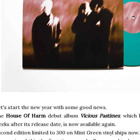
t's start the new year with some good news.
he
House Of Harm
debut album
Vicious Pastimes
, which 
eks after its release date, is now available again.
cond edition limited to 300 on Mint Green vinyl ships now.