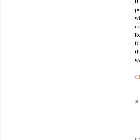
If
po
wh
c
Re
Di
th
wo
O
Sh
P