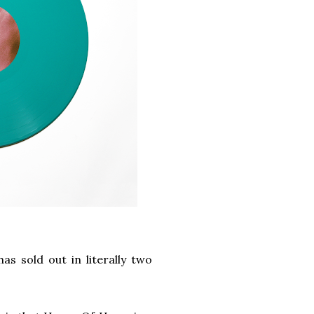
has sold out in literally two