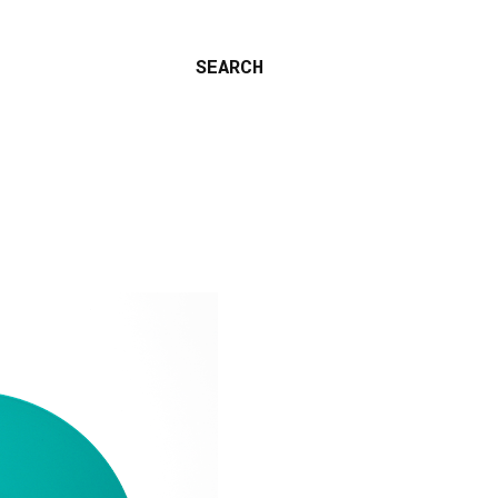
SEARCH