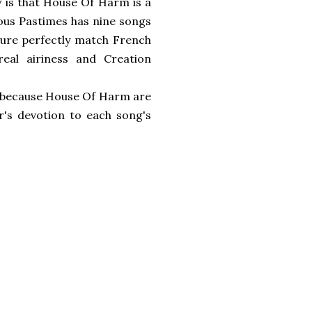
ow is that House Of Harm is a
ious Pastimes has nine songs
Cure perfectly match French
eal airiness and Creation
ply because House Of Harm are
r's devotion to each song's