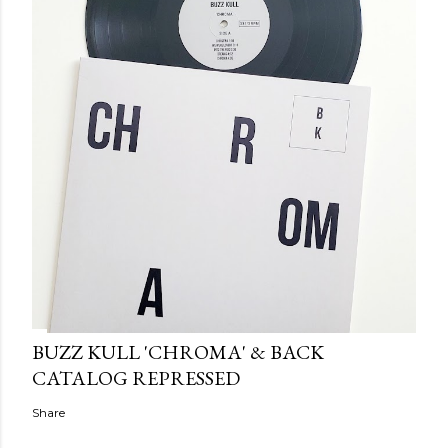
BUZZ KULL 'CHROMA' & BACK
CATALOG REPRESSED
Share