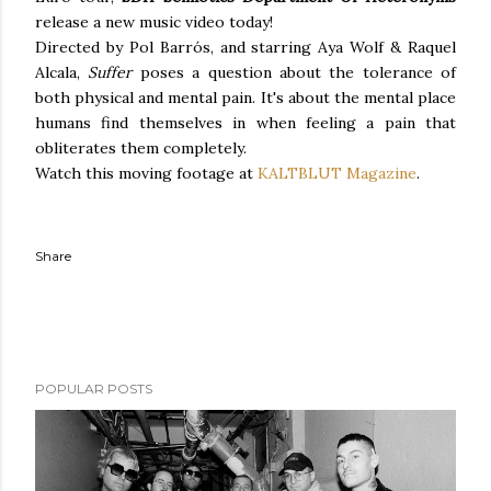
release a new music video today!
Directed by Pol Barrós, and starring Aya Wolf & Raquel
Alcala,
Suffer
poses a question about the tolerance of
both physical and mental pain. It's about the mental place
humans find themselves in when feeling a pain that
obliterates them completely.
Watch this moving footage at
KALTBLUT Magazine
.
Share
POPULAR POSTS