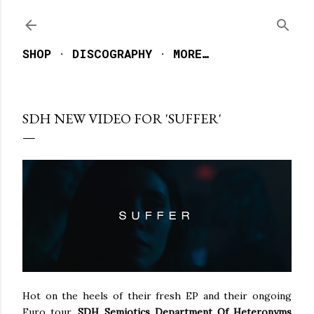
Skip to main content
SHOP
DISCOGRAPHY
MORE…
SDH NEW VIDEO FOR 'SUFFER'
Hot on the heels of their fresh EP and their ongoing
Euro tour,
SDH Semiotics Department Of Heteronyms