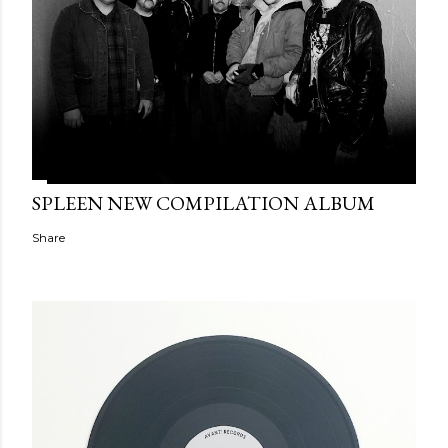
SPLEEN NEW COMPILATION ALBUM
Share