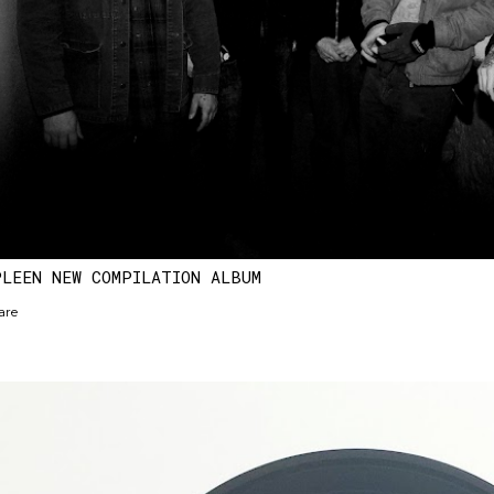
PLEEN NEW COMPILATION ALBUM
are