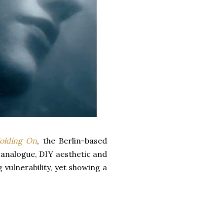
olding On
, the Berlin-based
analogue, DIY aesthetic and
 vulnerability, yet showing a