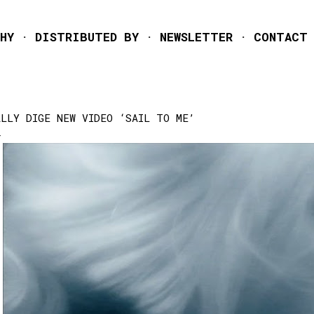
Skip to main content
HY
DISTRIBUTED BY
NEWSLETTER
CONTACT
ALLY DIGE NEW VIDEO ‘SAIL TO ME’