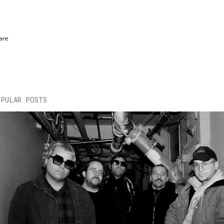
are
OPULAR POSTS