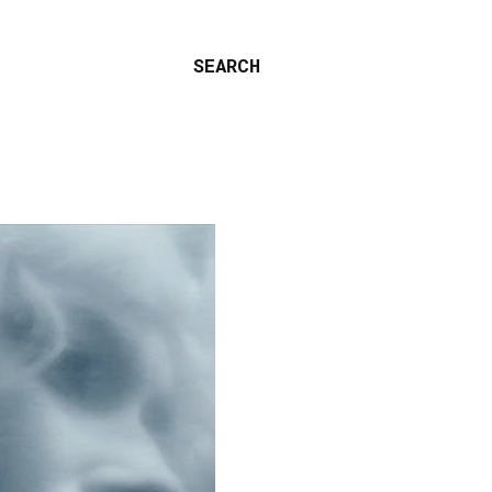
SEARCH