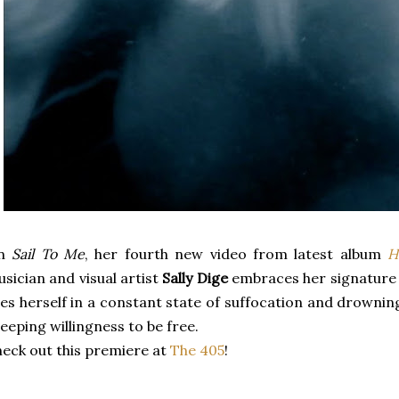
n
Sail To Me
, her fourth new video from latest album
H
sician and visual artist
Sally Dige
embraces her signature 
es herself in a constant state of suffocation and drowning
eeping willingness to be free.
eck out this premiere at
The 405
!