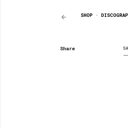
SHOP
DISCOGRAP
Share
S