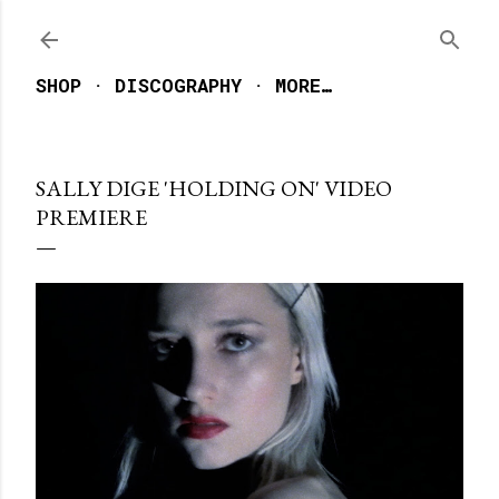
Skip to main content
SHOP
DISCOGRAPHY
MORE…
SALLY DIGE 'HOLDING ON' VIDEO
PREMIERE