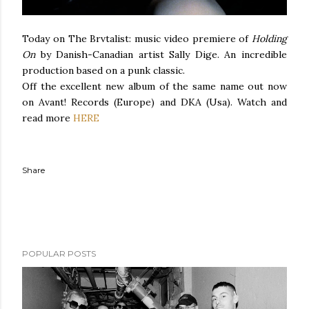
Today on The Brvtalist: music video premiere of
Holding
On
by Danish-Canadian artist Sally Dige. An incredible
production based on a punk classic.
Off the excellent new album of the same name out now
on Avant! Records (Europe) and DKA (Usa). Watch and
read more
HERE
Share
POPULAR POSTS