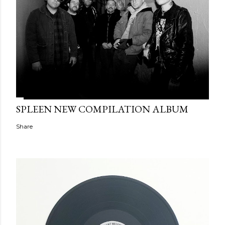
SPLEEN NEW COMPILATION ALBUM
Share