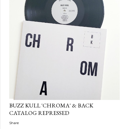
BUZZ KULL 'CHROMA' & BACK
CATALOG REPRESSED
Share