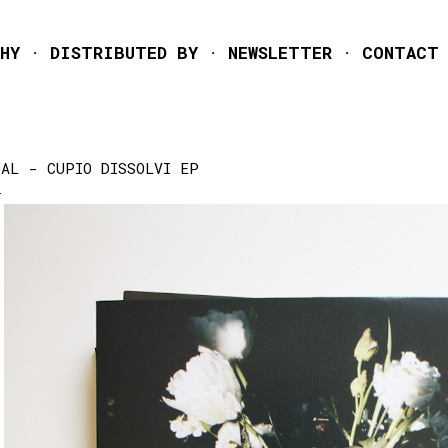
Skip to main content
HY
DISTRIBUTED BY
NEWSLETTER
CONTACT
UAL - CUPIO DISSOLVI EP