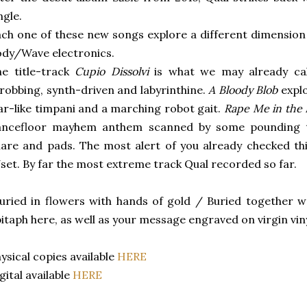
ngle.
ch one of these new songs explore a different dimension
ody/Wave electronics.
e title-track
Cupio Dissolvi
is what we may already cal
robbing, synth-driven and labyrinthine.
A Bloody Blob
explo
r-like timpani and a marching robot gait.
Rape Me in the
ancefloor mayhem anthem scanned by some pounding
are and pads. The most alert of you already checked t
set. By far the most extreme track Qual recorded so far.
uried in flowers with hands of gold / Buried together we
itaph here, as well as your message engraved on virgin viny
ysical copies available
HERE
gital available
HERE