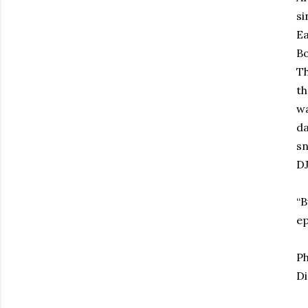
si
Ea
B
Th
th
wa
d
sn
DJ
“B
ep
Ph
Di