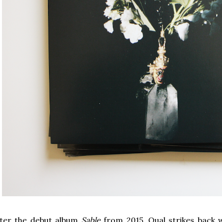
fter the debut album
Sable
from 2015, Qual strikes back w