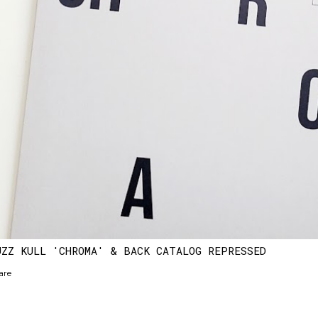
UZZ KULL 'CHROMA' & BACK CATALOG REPRESSED
are