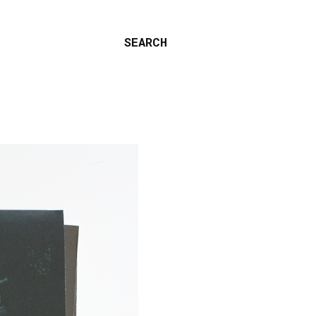
SEARCH