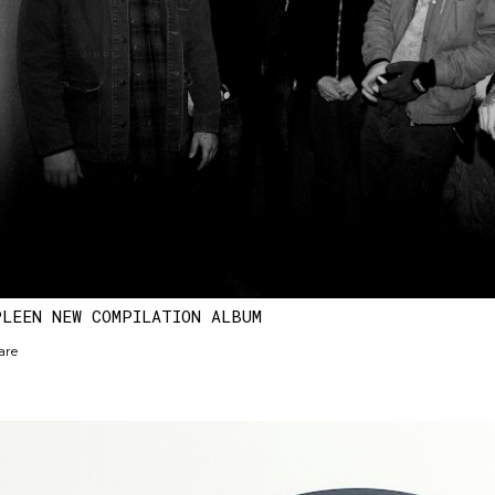
PLEEN NEW COMPILATION ALBUM
are