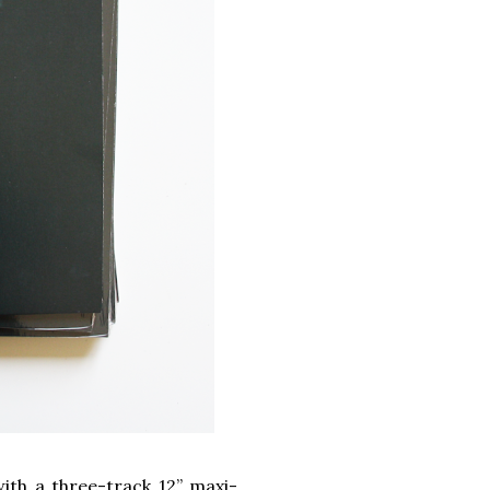
ith a three-track 12” maxi-