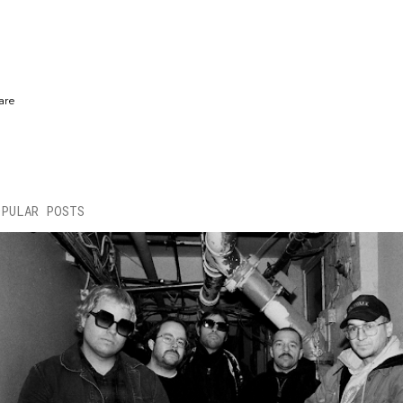
are
OPULAR POSTS