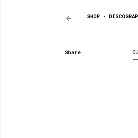
SHOP
DISCOGRAP
Share
Q