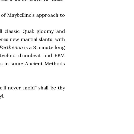
 of Maybelline’s approach to
l classic Qual: gloomy and
res new martial slants, with
 Parthenon
is a 8 minute long
 techno drumbeat and EBM
his in some Ancient Methods
'll never mold” shall be thy
l.