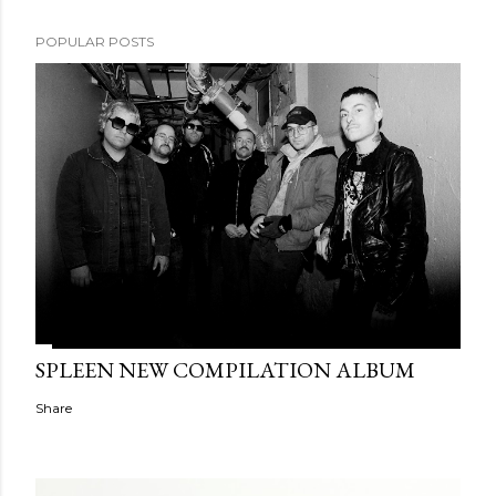
POPULAR POSTS
SPLEEN NEW COMPILATION ALBUM
Share