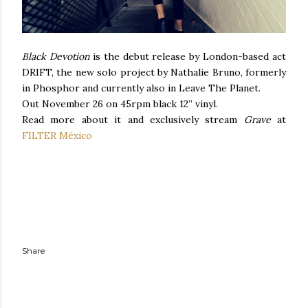
Black Devotion
is the debut release by London-based act
DRIFT, the new solo project by Nathalie Bruno, formerly
in Phosphor and currently also in Leave The Planet.
Out November 26 on 45rpm black 12” vinyl.
Read more about it and exclusively stream
Grave
at
FILTER México
Share