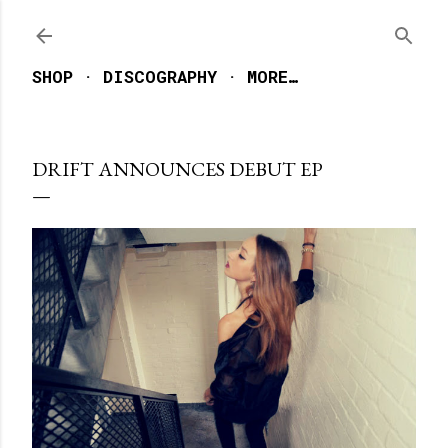
Skip to main content
SHOP
DISCOGRAPHY
MORE…
DRIFT ANNOUNCES DEBUT EP