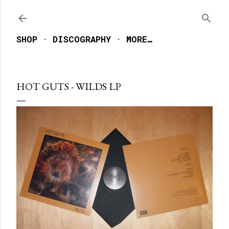
Skip to main content
SHOP
DISCOGRAPHY
MORE…
HOT GUTS - WILDS LP