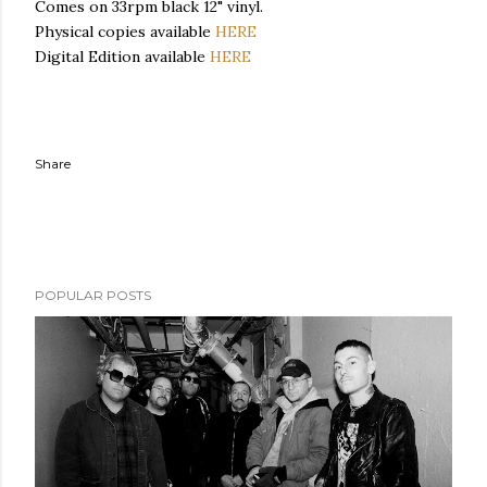
Comes on 33rpm black 12" vinyl.
Physical copies available
HERE
Digital Edition available
HERE
Share
POPULAR POSTS