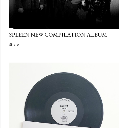
SPLEEN NEW COMPILATION ALBUM
Share