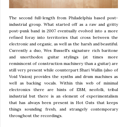
The second full-length from Philadelphia based post-
industrial group. What started off as a raw and gritty
post-punk band in 2007 eventually evolved into a more
refined foray into territories that cross between the
electronic and organic, as well as the harsh and beautiful.
Currently a duo, Wes Russell's signature rich baritone
and unorthodox guitar stylings (at times more
reminiscent of construction machinery than a guitar) are
still very present while counterpart Shari Wallin (also of
Void Vision) provides the synths and drum machines as
well as backing vocals. Within this web of minimal
electronics there are hints of EBM, neofolk, tribal
industrial but there is an element of experimentalism
that has always been present in Hot Guts that keeps
things sounding fresh, and strangely contemporary
throughout the recordings.