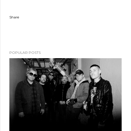
Share
POPULAR POSTS