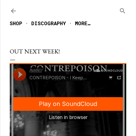
Skip to main content
SHOP
DISCOGRAPHY
MORE…
OUT NEXT WEEK!