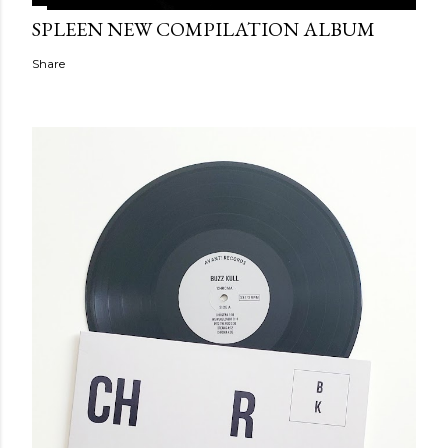
SPLEEN NEW COMPILATION ALBUM
Share